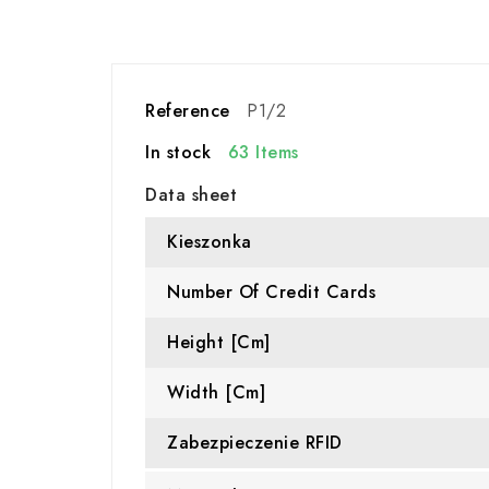
Reference
P1/2
In stock
63 Items
Data sheet
Kieszonka
Number Of Credit Cards
Height [cm]
Width [cm]
Zabezpieczenie RFID