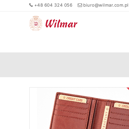
+48 604 324 056
biuro@wilmar.com.pl