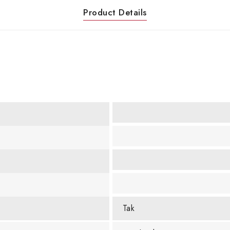
Product Details
Tak