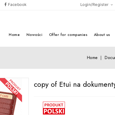
Facebook
Login/Register
Home
Nowości
Offer for companies
About us
Home
Docu
copy of Etui na dokument