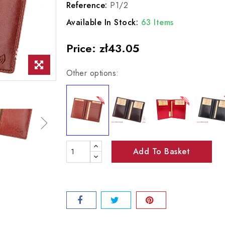
Reference:
P1/2
Available In Stock:
63 Items
Price:
zł43.05
Other options:
Add To Basket