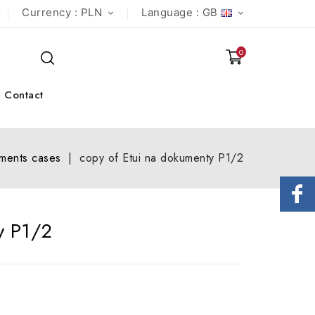
Currency :
PLN
Language :
GB
0
Contact
ments cases
copy of Etui na dokumenty P1/2
y P1/2