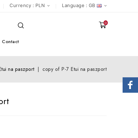
Currency :
PLN
Language :
GB
0
Contact
Etui na paszport
copy of P-7 Etui na paszport
ort