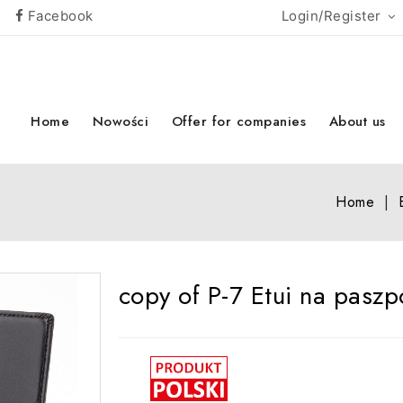
Facebook
Login/Register
Home
Nowości
Offer for companies
About us
Home
copy of P-7 Etui na paszp