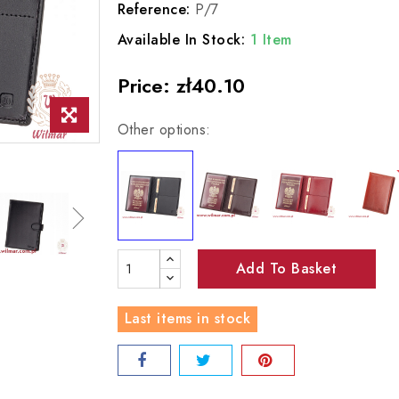
Reference:
P/7
Available In Stock:
1 Item
Price:
zł40.10
Other options:
Add To Basket
Last items in stock