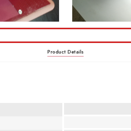
Product Details