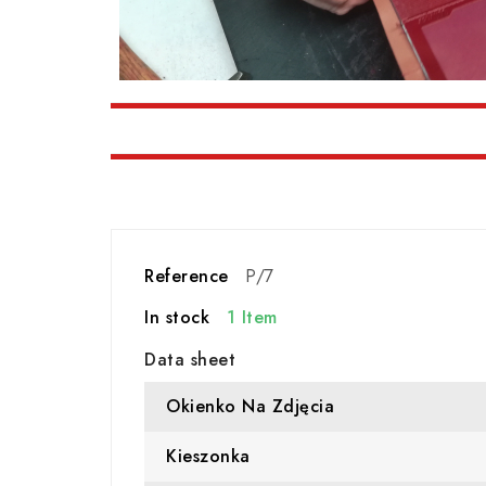
Reference
P/7
In stock
1 Item
Data sheet
Okienko Na Zdjęcia
Kieszonka