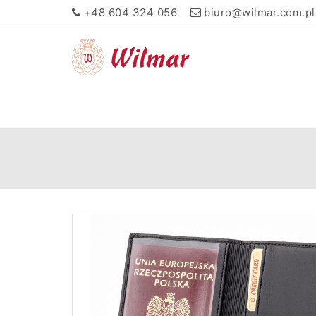
+48 604 324 056
biuro@wilmar.com.pl