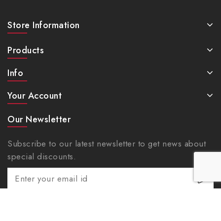
Store Information
Products
Info
Your Account
Our Newsletter
Subscribe to our latest newsletter to get news about
special discounts.
Facebook