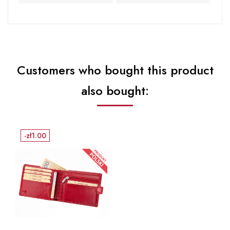
Customers who bought this product
also bought:
-zł1.00