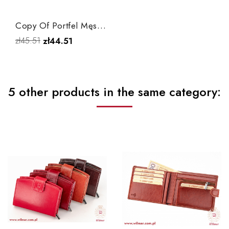
Copy Of Portfel Męski P1
zł45.51
zł44.51
5 other products in the same category: