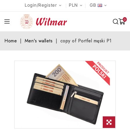
Login/Register
PLN
GB
0
Home
Men's wallets
copy of Portfel męski P1