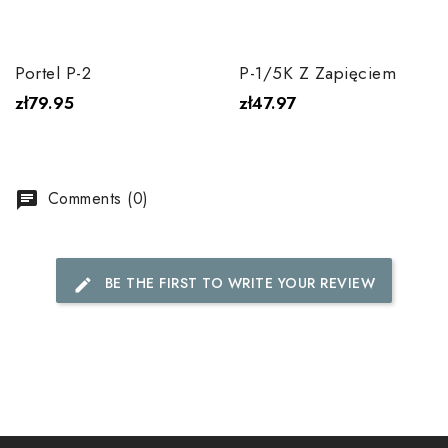
Portel P-2
P-1/5K Z Zapięciem
zł79.95
zł47.97
Comments (0)
chat
BE THE FIRST TO WRITE YOUR REVIEW
edit