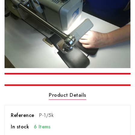
Product Details
Reference
P-1/5k
In stock
6 Items