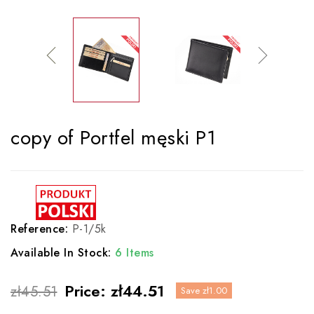
copy of Portfel męski P1
Reference:
P-1/5k
Available In Stock:
6 Items
Price:
zł44.51
zł45.51
Save zł1.00