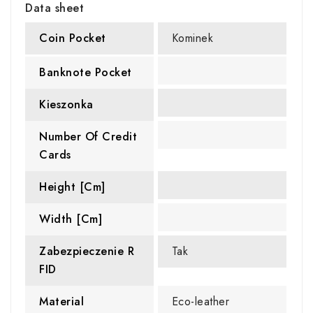
Data sheet
Coin Pocket
Kominek
Banknote Pocket
Kieszonka
Number Of Credit
Cards
Height [cm]
Width [cm]
Zabezpieczenie R
Tak
FID
Material
Eco-leather