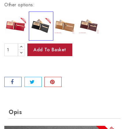
Other options:
Add To Basket
Opis